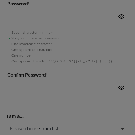
I am a...
Please choose from list