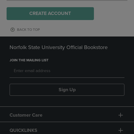
CREATE ACCOUNT
BACK TO TOP
Norfolk State University Official Bookstore
JOIN THE MAILING LIST
Sign Up
Customer Care
QUICKLINKS