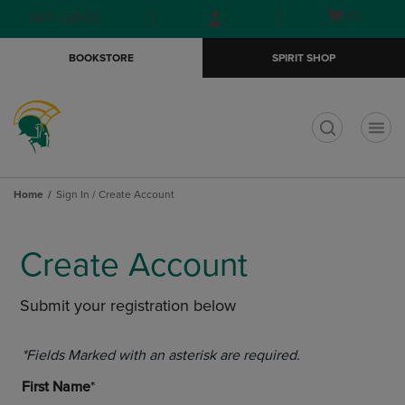
Skip
Skip
Open
(0)
GIFT CARDS
to
to
cart
main
main
menu
BOOKSTORE
SPIRIT SHOP
content
navigation
menu
t
Home
Sign In / Create Account
Create Account
Submit your registration below